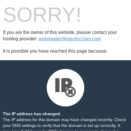
SORRY!
If you are the owner of this website, please contact your
hosting provider:
webmaster@electricclam.com
It is possible you have reached this page because:
The IP address has changed.
The IP address for this domain may have changed recently. Check
your DNS settings to verify that the domain is set up correctly. It