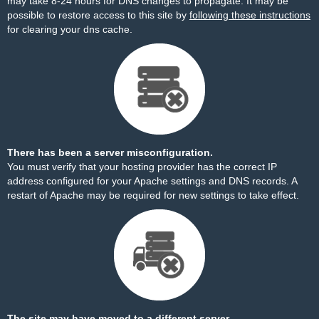
may take 8-24 hours for DNS changes to propagate. It may be
possible to restore access to this site by
following these instructions
for clearing your dns cache.
There has been a server misconfiguration.
You must verify that your hosting provider has the correct IP
address configured for your Apache settings and DNS records. A
restart of Apache may be required for new settings to take effect.
The site may have moved to a different server.